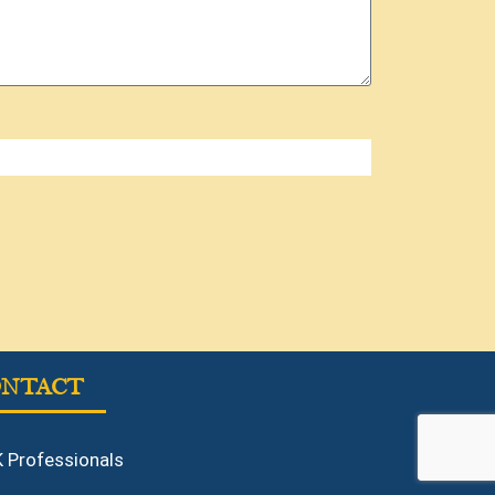
ONTACT
 Professionals