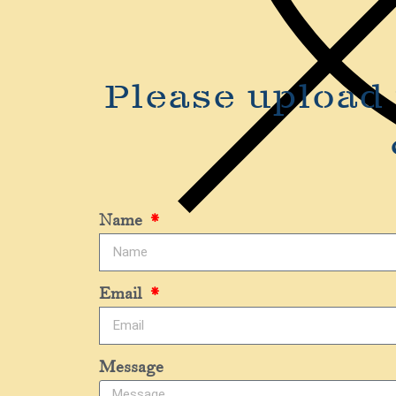
Please upload 
Name
Email
Message