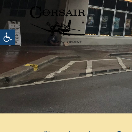
Open toolbar