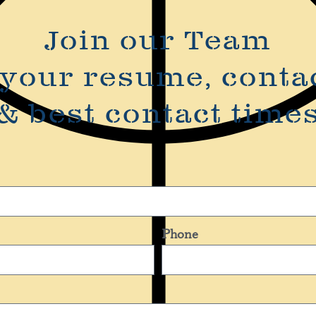
Join our Team
your resume, conta
& best contact time
Phone