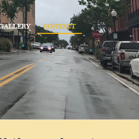
 GALLERY
CONTACT