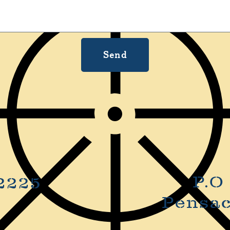
Send
P.O
2225
Pensac