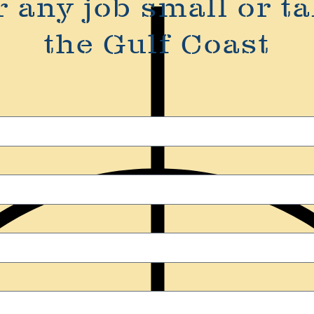
r any job small or ta
the Gulf Coast