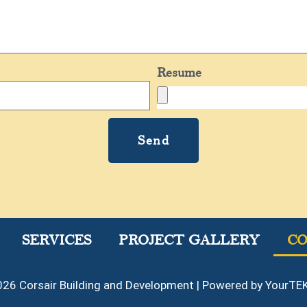
Resume
Send
SERVICES
PROJECT GALLERY
C
26 Corsair Building and Development | Powered by YourTEK