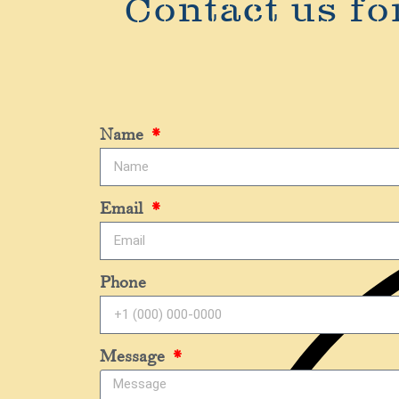
Contact us fo
Name
Email
Phone
Message