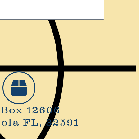
 Box 12606
ola FL, 32591