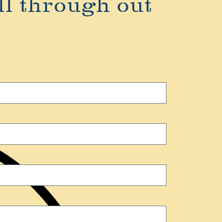
ll through out