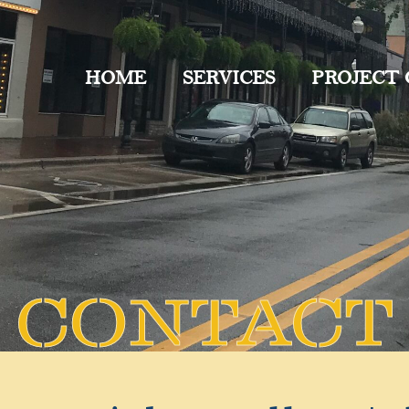
HOME
SERVICES
PROJECT
CONTACT