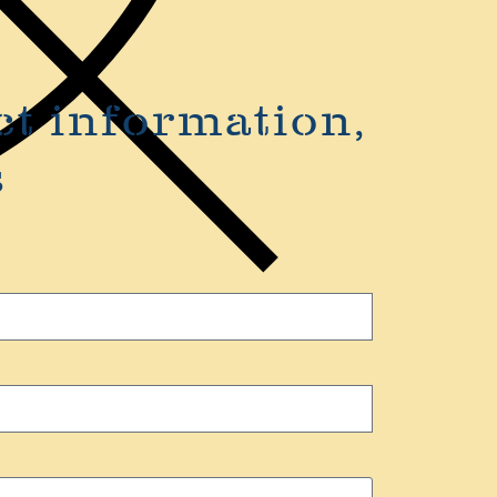
ct information,
s